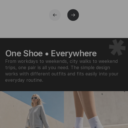
One Shoe • Everywhere
From workdays to weekends, city walks to weekend
trips, one pair is all you need. The simple design
works with different outfits and fits easily into your
everyday routine.