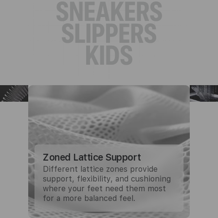
Zoned Lattice Support
Different lattice zones provide
support, flexibility, and cushioning
where your feet need them most
for a more balanced feel.