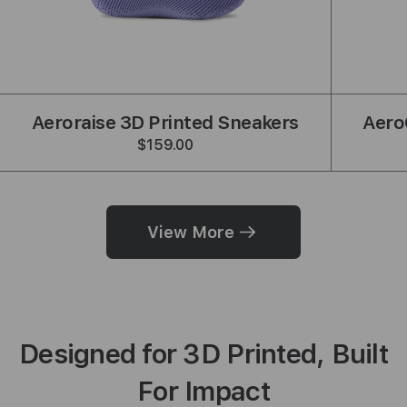
shback
Aeroraise 3D Printed Sneakers
Aero
$159.00
View More
Designed for 3D Printed, Built
For Impact