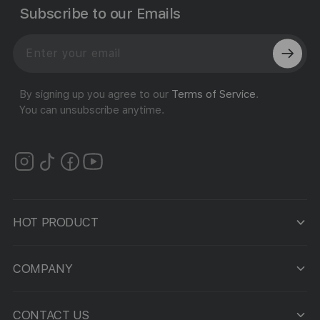
Subscribe to our Emails
By signing up you agree to our
Terms of Service
.
You can unsubscribe anytime.
HOT PRODUCT
COMPANY
CONTACT US