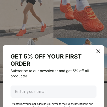
GET 5% OFF YOUR FIRST
ORDER
Subscribe to our newsletter and get 5% off all
products!
By entering your email address, you agree to receive the latest news and