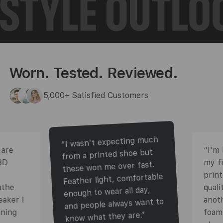
Worn. Tested. Reviewed.
5,000+ Satisfied Customers
“I wasn't expecting much
 are
“I'm 
from a printed shoe but
3D
my f
these won me over fast.
prin
Feather light, comfortable
athe
quali
enough to wear all day,
eaker I
anot
and people always want to
oning
foam 
know what they are.”